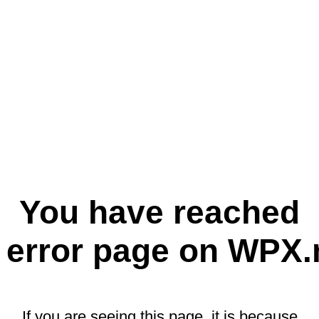
You have reached
 error page on WPX.
If you are seeing this page, it is because