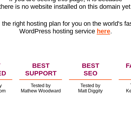
there is no website installed on this domain yet
 the right hosting plan for you on the world's fa
WordPress hosting service
here
.
T
BEST
BEST
F
ED
SUPPORT
SEO
y
Tested by
Tested by
com
Mathew Woodward
Matt Diggity
Ke