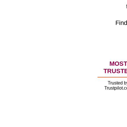
Find
MOS
TRUST
Trusted b
Trustpilot.