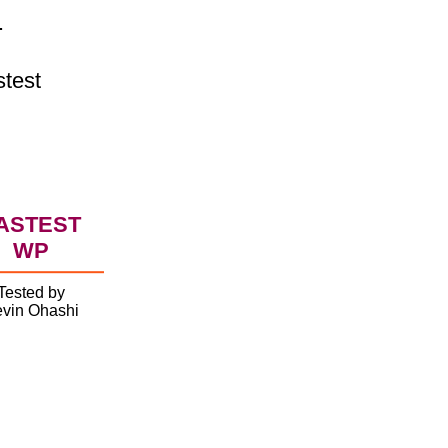
.
stest
ASTEST
WP
Tested by
vin Ohashi